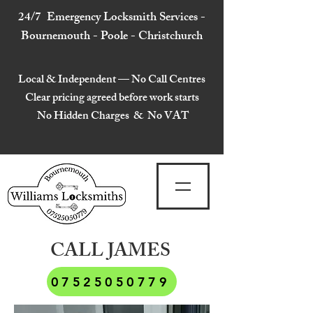
24/7 Emergency Locksmith Services -
Bournemouth - Poole - Christchurch
Local & Independent — No Call Centres
Clear pricing agreed before work starts
No Hidden Charges & No VAT
CALL JAMES
07525050779