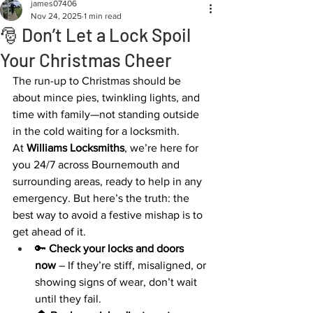
james07406
Nov 24, 2025
1 min read
🎅 Don’t Let a Lock Spoil
Your Christmas Cheer
The run-up to Christmas should be 
about mince pies, twinkling lights, and 
time with family—not standing outside 
in the cold waiting for a locksmith.
At 
Williams Locksmiths
, we’re here for 
you 24/7 across Bournemouth and 
surrounding areas, ready to help in any 
emergency. But here’s the truth: the 
best way to avoid a festive mishap is to 
get ahead of it.
🔑 
Check your locks and doors 
now
 – If they’re stiff, misaligned, or 
showing signs of wear, don’t wait 
until they fail.