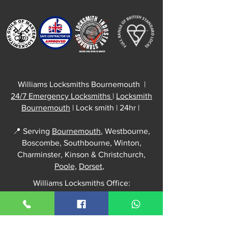
Williams Locksmiths Bournemouth |
24/7 Emergency Locksmiths
|
Locksmith
Bournemouth
| Lock smith | 24hr |
📍 Serving
Bournemouth
, Westbourne,
Boscombe, Southbourne, Winton,
Charminster, Kinson & Christchurch,
Poole,
Dorset
,
Williams Locksmiths Office:
52 Kingswell Road
Bournemouth, BH10 5DH