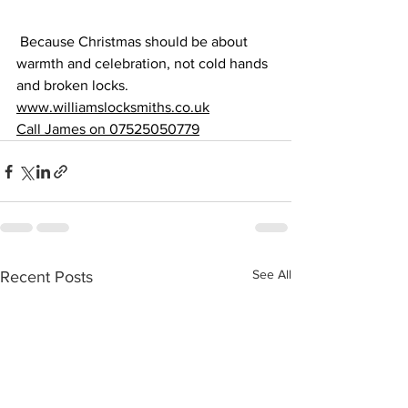
 Because Christmas should be about 
warmth and celebration, not cold hands 
and broken locks.
www.williamslocksmiths.co.uk
Call James on 07525050779
See All
Recent Posts