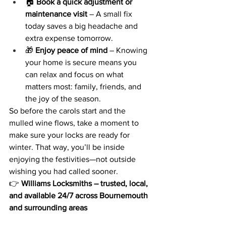
🏠 
Book a quick adjustment or 
maintenance visit
 – A small fix 
today saves a big headache and 
extra expense tomorrow.
🎁 
Enjoy peace of mind
 – Knowing 
your home is secure means you 
can relax and focus on what 
matters most: family, friends, and 
the joy of the season.
So before the carols start and the 
mulled wine flows, take a moment to 
make sure your locks are ready for 
winter. That way, you’ll be inside 
enjoying the festivities—not outside 
wishing you had called sooner.
👉 
Williams Locksmiths – trusted, local, 
and available 24/7 across Bournemouth 
and surrounding areas