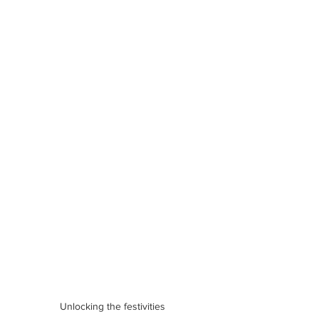
Unlocking the festivities 