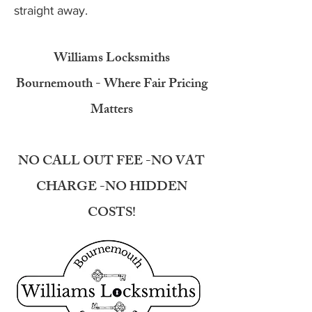
straight away.
Williams Locksmiths
Bournemouth - Where Fair Pricing
Matters
NO CALL OUT FEE -NO VAT
CHARGE -NO HIDDEN
COSTS!