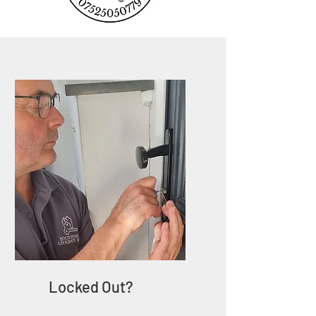
Locked Out?