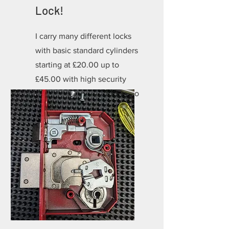
Lock!
I carry many different locks
with basic standard cylinders
starting at £20.00 up to
£45.00 with high security
locks starting at £35.00 up to
£85.00