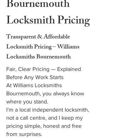
Bournemouth
Locksmith Pricing
Transparent & Affordable
Locksmith Pricing – Williams
Locksmiths Bournemouth
Fair, Clear Pricing — Explained
Before Any Work Starts
At Williams Locksmiths
Bournemouth, you always know
where you stand.
I’m a local independent locksmith,
not a call centre, and I keep my
pricing simple, honest and free
from surprises.