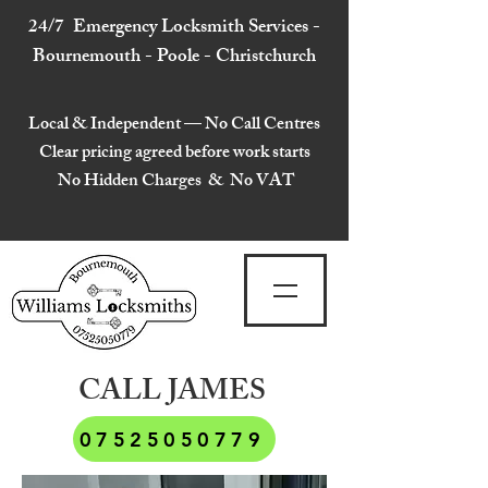
24/7 Emergency Locksmith Services -
Bournemouth - Poole - Christchurch
Local & Independent — No Call Centres
Clear pricing agreed before work starts
No Hidden Charges & No VAT
CALL JAMES
07525050779