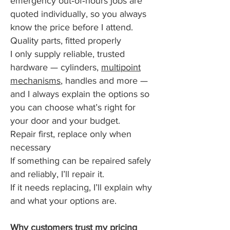
emergency out‑of‑hours jobs are
quoted individually, so you always
know the price before I attend.
Quality parts, fitted properly
I only supply reliable, trusted
hardware — cylinders,
multipoint
mechanisms
, handles and more —
and I always explain the options so
you can choose what’s right for
your door and your budget.
Repair first, replace only when
necessary
If something can be repaired safely
and reliably, I’ll repair it.
If it needs replacing, I’ll explain why
and what your options are.
Why customers trust my pricing