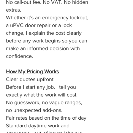
No call‑out fee. No VAT. No hidden
extras.
Whether it’s an emergency lockout,
a uPVC door repair or a lock
change, I explain the cost clearly
before any work begins so you can
make an informed decision with
confidence.
How My Pricing Works
Clear quotes upfront
Before I start any job, I tell you
exactly what the work will cost.
No guesswork, no vague ranges,
no unexpected add‑ons.
Fair rates based on the time of day
Standard daytime work and