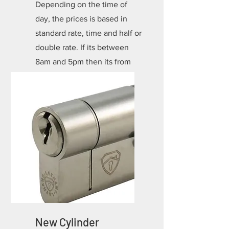
Depending on the time of
day, the prices is based in
standard rate, time and half or
double rate. If its between
8am and 5pm then its from
*£85.00 depending on the
lock!
New Cylinder