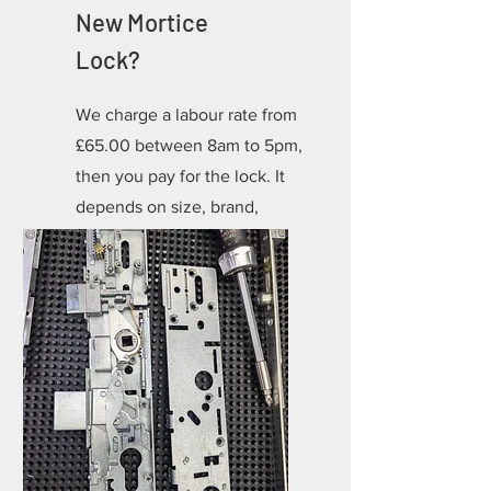
New Mortice
Lock?
We charge a labour rate from
£65.00 between 8am to 5pm,
then you pay for the lock. It
depends on size, brand,
colour but most start at
£30.00 for a BS3621.