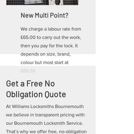
New Multi Point?
We charge a labour rate from
£65.00 to carry out the work,
then you pay for the lock. It
depends on size, brand,
colour but most start at
£65.00
Get a Free No
Obligation Quote
At Williams Locksmiths Bournemouth
we believe in transparent pricing with
our Bournemouth Locksmith Service.
That’s why we offer free, no-obligation