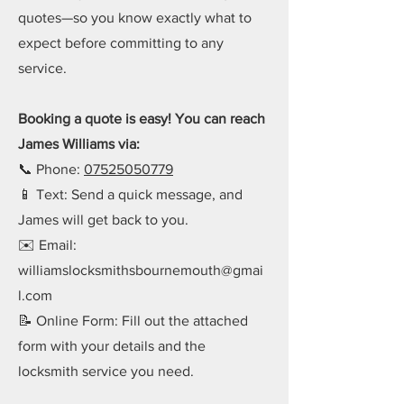
quotes—so you know exactly what to
expect before committing to any
service.
Booking a quote is easy! You can reach
James Williams via:
📞 Phone:
07525050779
📱 Text: Send a quick message, and
James will get back to you.
✉️ Email:
williamslocksmithsbournemouth@gmai
l.com
📝 Online Form: Fill out the attached
form with your details and the
locksmith service you need.