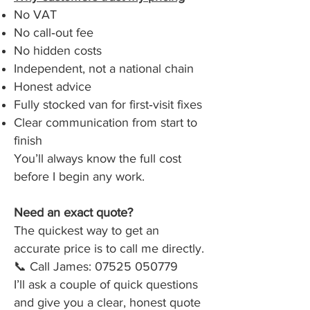
No VAT
No call‑out fee
No hidden costs
Independent, not a national chain
Honest advice
Fully stocked van for first‑visit fixes
Clear communication from start to
finish
You’ll always know the full cost
before I begin any work.
Need an exact quote?
The quickest way to get an
accurate price is to call me directly.
📞 Call James:
07525 050779
I’ll ask a couple of quick questions
and give you a clear, honest quote