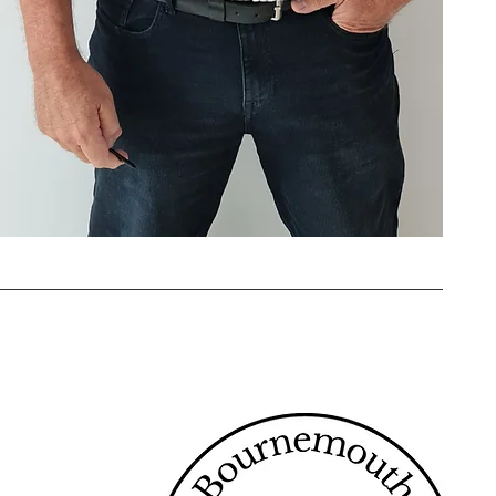
 services. Being a sole trader
ime. Whether you’re locked out,