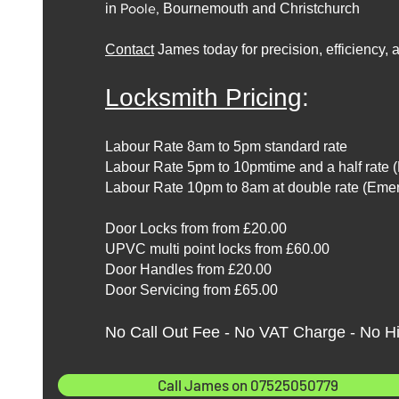
in
Poole,
Bournemouth and Christchurch
Contact
James today for precision, efficiency,
Locksmith Pricing
:
Labour Rate 8am to 5pm standard rate
Labour Rate 5pm to 10pmtime and a half rate 
Labour Rate 10pm to 8am at double rate (Eme
Door Locks from from £20.00
UPVC multi point locks from £60.00
Door Handles from £20.00
Door Servicing from £65.00
No Call Out Fee - No VAT Charge - No H
Call James on 07525050779