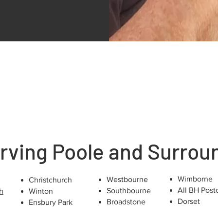
rving Poole and Surrou
Wimborne
Westbourne
Christchurch
All BH Post
Southbourne
h
Winton
Dorset
Broadstone
Ensbury Park