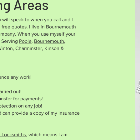
ng Areas
 will speak to when you call and I
 free quotes. I live in Bournemouth
 company. When you use myself your
 Serving
Poole
,
Bournemouth
,
nton, Charminster, Kinson &
ence any work!
rried out!
ansfer for payments!
otection on any job!
nd can provide a copy of my insurance
r Locksmiths
, which means I am