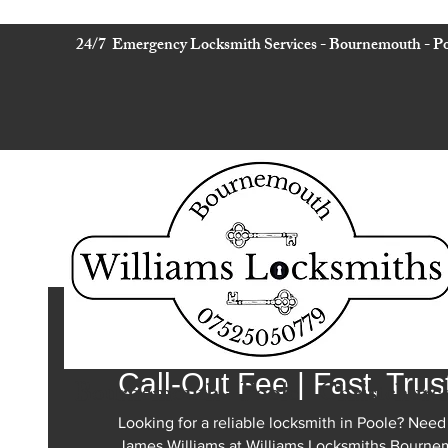
24/7 Emergency Locksmith Services - Bournemouth - Po
24 Hour Locksmith in Po
Call-Out Fee | Fast, Trus
Bournemouth - Poole - Christchurc
Looking for a reliable locksmith in Poole? Need
James Williams at Williams Locksmiths Bourne