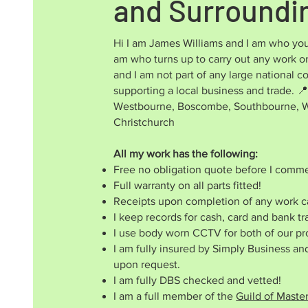
and Surroundi
Hi I am James Williams and I am who you
am who turns up to carry out any work or
and I am not part of any large national
supporting a local business and trade.
📍
Westbourne, Boscombe, Southbourne, Wi
Christchurch
All my work has the following:
Free no obligation quote before I comm
Full warranty on all parts fitted!
Receipts upon completion of any work ca
I keep records for cash, card and bank tr
I use body worn CCTV for both of our pr
I am fully insured by Simply Business a
upon request.
I am fully DBS checked and vetted!
I am a full member of the
Guild of Maste