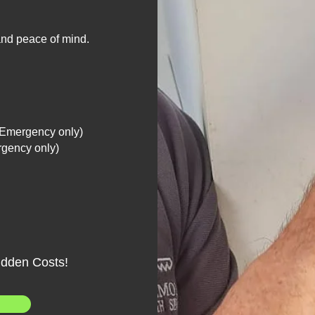
 and peace of mind.
(Emergency only)
rgency only)
idden Costs!