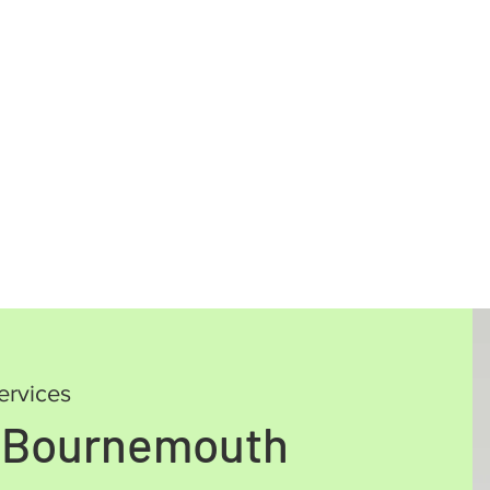
ervices
, Bournemouth