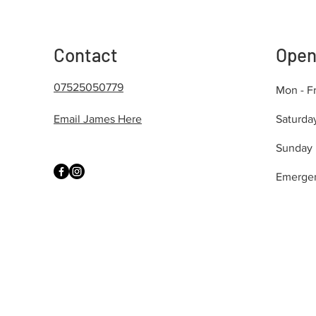
Contact
Open
07525050779
Mon - Fr
Email James Here
Saturda
​Sunday
Emerge