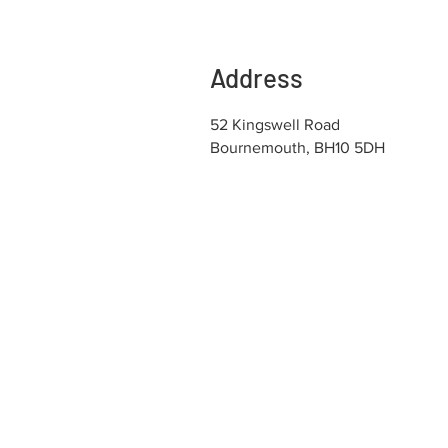
Address
52 Kingswell Road
Bournemouth, BH10 5DH