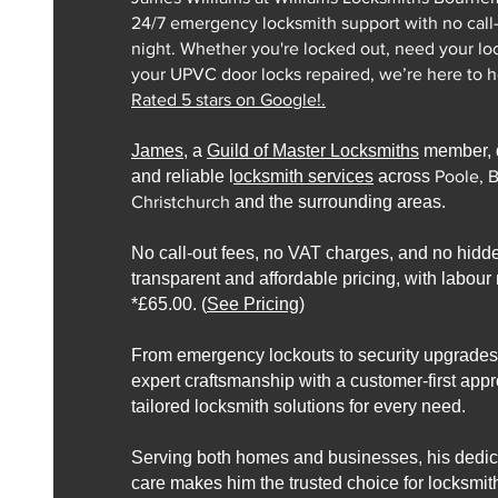
24/7 emergency locksmith support with no call
night. Whether you're locked out, need your lo
your UPVC door locks repaired, we’re here to he
Rated 5 stars on Google!.​
James
, a
Guild of Master Locksmiths
member, d
and reliable l
ocksmith services
across
Poole, 
Christchurch
and the surrounding areas.
No call-out fees, no VAT charges, and no hidd
transparent and affordable pricing, with labour r
*£65.00. (
See Pricing
)
From emergency lockouts to security upgrade
expert craftsmanship with a customer-first app
tailored locksmith solutions for every need.
Serving both homes and businesses, his dedica
care makes him the trusted choice for locksmit