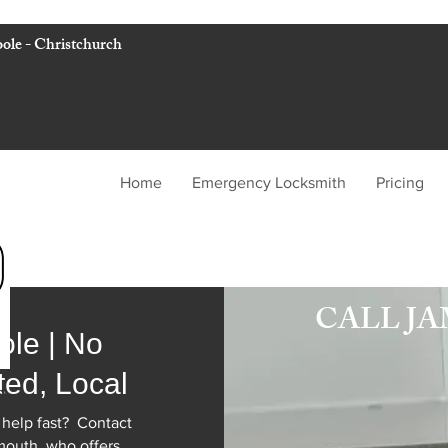
ole - Christchurch
Home
Emergency Locksmith
Pricing
WILLIAMS LOC
CALL J
ole | No
ted, Local
h
 help fast? Contact
mouth who offers