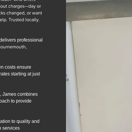
-out charges—day or
cks changed, or want
lp. Trusted locally.
elivers professional
Bournemouth,
en costs ensure
ates starting at just
s, James combines
roach to provide
tion to quality and
h services