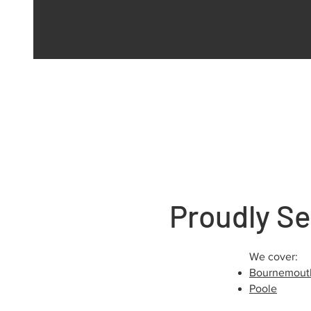
Proudly Se
We cover:
Bournemout
Poole