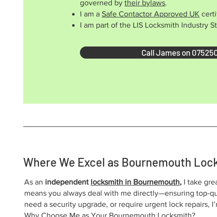
governed by
their bylaws
.
I am a
Safe Contactor Approved UK
certi
I am part of the LIS Locksmith Industry 
Call James on 07525
Where We Excel as Bournemouth Loc
As an
independent
locksmith in Bournemouth
,
I take gre
means you always deal with me directly—ensuring top-qua
need a security upgrade, or require urgent lock repairs, 
Why Choose Me as Your Bournemouth Locksmith?