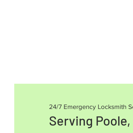
24/7 Emergency Locksmith S
Serving Poole