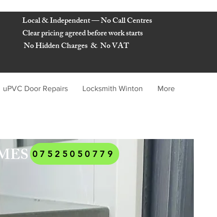
Local & Independent — No Call Centres
Clear pricing agreed before work starts
No Hidden Charges & No VAT
uPVC Door Repairs
Locksmith Winton
More
KSMITHS BOURNEMOUTH
AMES
07525050779