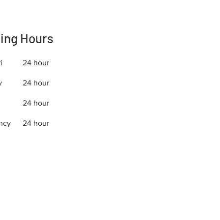
ing Hours
i
24 hour
y
24 hour
24 hour
ncy
24 hour