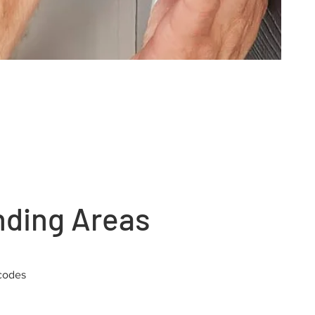
nding Areas
codes