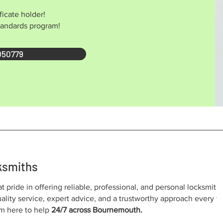
ficate holder!
Standards program!
050779
ksmiths
at pride in offering reliable, professional, and personal locksmith
lity service, expert advice, and a trustworthy approach every t
I’m here to help
24/7 across Bournemouth.