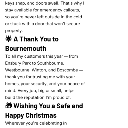
keys snap, and doors swell. That’s why I 
stay available for emergency callouts, 
so you’re never left outside in the cold 
or stuck with a door that won’t secure 
properly.
🌟 A Thank You to 
Bournemouth
To all my customers this year — from 
Ensbury Park to Southbourne, 
Westbourne, Winton, and Boscombe — 
thank you for trusting me with your 
homes, your security, and your peace of 
mind. Every job, big or small, helps 
build the reputation I’m proud of.
🎁 Wishing You a Safe and 
Happy Christmas
Wherever you’re celebrating in 