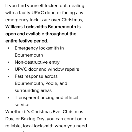
If you find yourself locked out, dealing 
with a faulty UPVC door, or facing any 
emergency lock issue over Christmas, 
Williams Locksmiths Bournemouth is 
open and available throughout the 
entire festive period
.
Emergency locksmith in 
Bournemouth
Non‑destructive entry
UPVC door and window repairs
Fast response across 
Bournemouth, Poole, and 
surrounding areas
Transparent pricing and ethical 
service
Whether it’s Christmas Eve, Christmas 
Day, or Boxing Day, you can count on a 
reliable, local locksmith when you need 