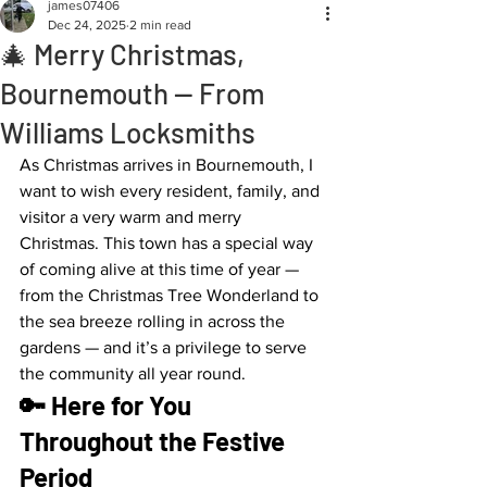
james07406
Dec 24, 2025
2 min read
🎄 Merry Christmas,
Bournemouth — From
Williams Locksmiths
As Christmas arrives in Bournemouth, I 
want to wish every resident, family, and 
visitor a very warm and merry 
Christmas. This town has a special way 
of coming alive at this time of year — 
from the Christmas Tree Wonderland to 
the sea breeze rolling in across the 
gardens — and it’s a privilege to serve 
the community all year round.
🔑 Here for You 
Throughout the Festive 
Period