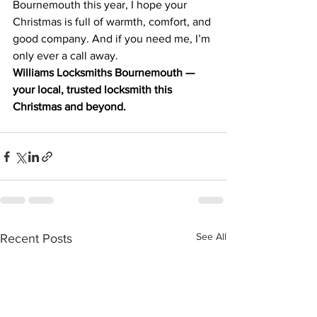
Bournemouth this year, I hope your 
Christmas is full of warmth, comfort, and 
good company. And if you need me, I’m 
only ever a call away.
Williams Locksmiths Bournemouth — 
your local, trusted locksmith this 
Christmas and beyond.
See All
Recent Posts