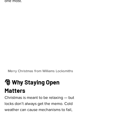
one most.
Merry Christmas from Williams Locksmiths
🎅 Why Staying Open 
Matters
Christmas is meant to be relaxing — but 
locks don’t always get the memo. Cold 
weather can cause mechanisms to fail, 