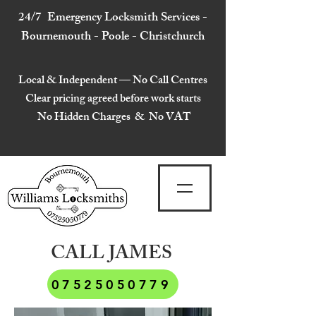
24/7 Emergency Locksmith Services -
Bournemouth - Poole - Christchurch
Local & Independent — No Call Centres
Clear pricing agreed before work starts
No Hidden Charges & No VAT
CALL JAMES
07525050779