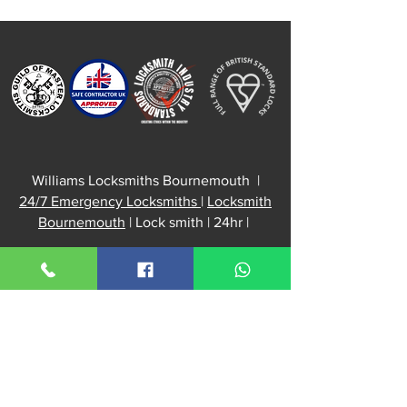
Repair
Williams Locksmiths Bournemouth |
24/7 Emergency Locksmiths
|
Locksmith
Bournemouth
| Lock smith | 24hr |
📍 Serving
Bournemouth
, Westbourne,
Boscombe, Southbourne, Winton,
Charminster, Kinson & Christchurch,
Poole,
Dorset
,
Williams Locksmiths Office:
52 Kingswell Road
Bournemouth, BH10 5DH