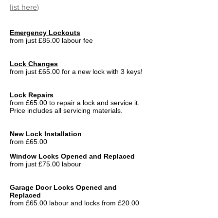
list here
)
Emergency Lockouts
from just £85.00 labour fee
Lock Changes
from just £65.00 for a new lock with 3 keys!
Lock Repairs
from £65.00 to repair a lock and service it.
Price includes all servicing materials.
New Lock Installation
from £65.00
Window Locks Opened and Replaced
from just £75.00 labour
Garage Door Locks Opened and
Replaced
from £65.00 labour and locks from £20.00