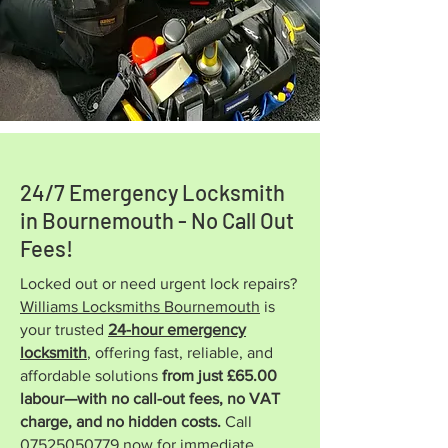
24/7 Emergency Locksmith
in Bournemouth - No Call Out
Fees!
Locked out or need urgent lock repairs?
Williams Locksmiths Bournemouth
is
your trusted
24-hour emergency
locksmith
, offering fast, reliable, and
affordable solutions
from just £65.00
labour—with no call-out fees, no VAT
charge, and no hidden costs.
Call
07525050779
now for immediate