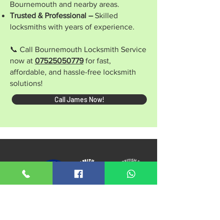
Bournemouth and nearby areas.
Trusted & Professional –
Skilled
locksmiths with years of experience.
📞 Call Bournemouth Locksmith Service
now at
07525050779
for fast,
affordable, and hassle-free locksmith
solutions!
Call James Now!