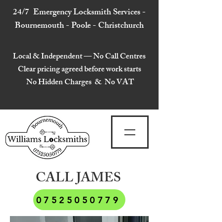
24/7 Emergency Locksmith Services -
Bournemouth - Poole - Christchurch
Local & Independent — No Call Centres
Clear pricing agreed before work starts
No Hidden Charges & No VAT
CALL JAMES
07525050779