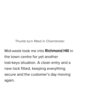
 Thumb turn fitted in Charminster
Mid‑week took me into 
Richmond Hill
 in 
the town centre for yet another 
lost‑keys situation. A clean entry and a 
new lock fitted, keeping everything 
secure and the customer’s day moving 
again.