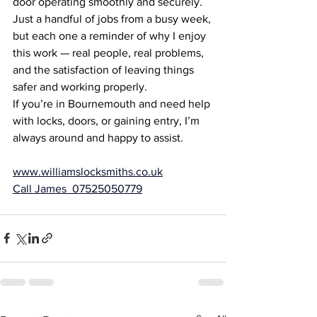
door operating smoothly and securely.
Just a handful of jobs from a busy week, 
but each one a reminder of why I enjoy 
this work — real people, real problems, 
and the satisfaction of leaving things 
safer and working properly.
If you’re in Bournemouth and need help 
with locks, doors, or gaining entry, I’m 
always around and happy to assist.
www.williamslocksmiths.co.uk
Call James  07525050779