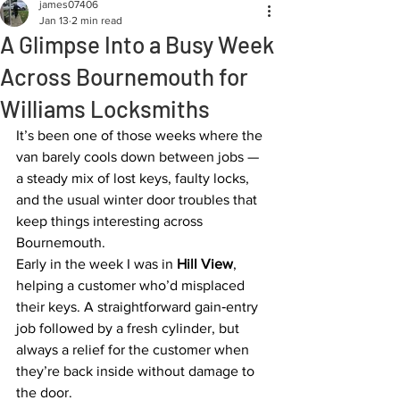
james07406
Jan 13
2 min read
A Glimpse Into a Busy Week
Across Bournemouth for
Williams Locksmiths
It’s been one of those weeks where the 
van barely cools down between jobs — 
a steady mix of lost keys, faulty locks, 
and the usual winter door troubles that 
keep things interesting across 
Bournemouth.
Early in the week I was in 
Hill View
, 
helping a customer who’d misplaced 
their keys. A straightforward gain‑entry 
job followed by a fresh cylinder, but 
always a relief for the customer when 
they’re back inside without damage to 
the door.