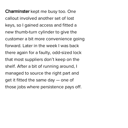
Charminster
 kept me busy too. One 
callout involved another set of lost 
keys, so I gained access and fitted a 
new thumb‑turn cylinder to give the 
customer a bit more convenience going 
forward. Later in the week I was back 
there again for a faulty, odd‑sized lock 
that most suppliers don’t keep on the 
shelf. After a bit of running around, I 
managed to source the right part and 
get it fitted the same day — one of 
those jobs where persistence pays off.