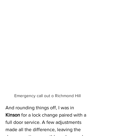
Emergency call out o Richmond Hill  
And rounding things off, I was in 
Kinson
 for a lock change paired with a 
full door service. A few adjustments 
made all the difference, leaving the 