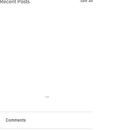
See All
Recent Posts
Comments