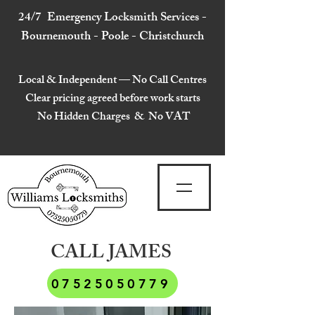
24/7 Emergency Locksmith Services -
Bournemouth - Poole - Christchurch
Local & Independent — No Call Centres
Clear pricing agreed before work starts
No Hidden Charges & No VAT
CALL JAMES
07525050779