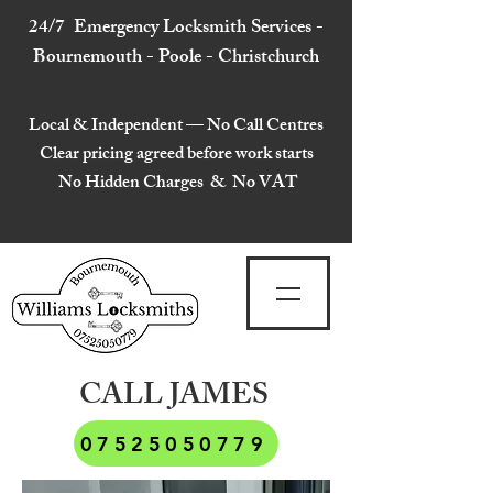
24/7 Emergency Locksmith Services -
Bournemouth - Poole - Christchurch
Local & Independent — No Call Centres
Clear pricing agreed before work starts
No Hidden Charges & No VAT
CALL JAMES
07525050779