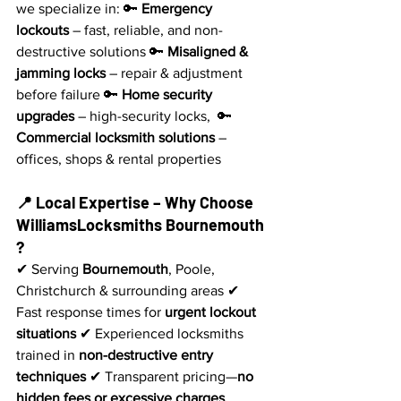
we specialize in: 🔑 
Emergency 
lockouts
 – fast, reliable, and non-
destructive solutions 🔑 
Misaligned & 
jamming locks
 – repair & adjustment 
before failure 🔑 
Home security 
upgrades
 – high-security locks,  🔑 
Commercial locksmith solutions
 – 
offices, shops & rental properties
📍 Local Expertise – Why Choose 
WilliamsLocksmiths Bournemouth 
?
✔ Serving 
Bournemouth
, Poole, 
Christchurch & surrounding areas ✔ 
Fast response times for 
urgent lockout 
situations
 ✔ Experienced locksmiths 
trained in 
non-destructive entry 
techniques
 ✔ Transparent pricing—
no 
hidden fees or excessive charges