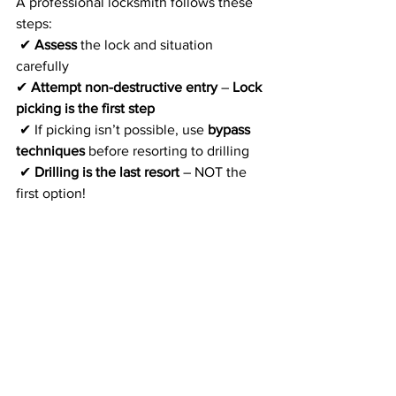
A professional locksmith follows these 
steps:
 ✔ 
Assess
 the lock and situation 
carefully
✔ 
Attempt non-destructive entry
 – 
Lock 
picking is the first step
 ✔ If picking isn’t possible, use 
bypass 
techniques
 before resorting to drilling
 ✔ 
Drilling is the last resort
 – NOT the 
first option!