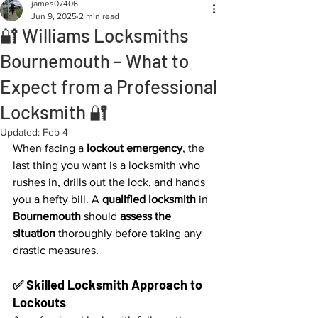
james07406
Jun 9, 2025
2 min read
🔐 Williams Locksmiths
Bournemouth – What to
Expect from a Professional
Locksmith 🔐
Updated:
Feb 4
When facing a 
lockout emergency
, the 
last thing you want is a locksmith who 
rushes in, drills out the lock, and hands 
you a hefty bill. A 
qualified locksmith
 in 
Bournemouth
 should 
assess the 
situation
 thoroughly before taking any 
drastic measures.
✅ Skilled Locksmith Approach to 
Lockouts