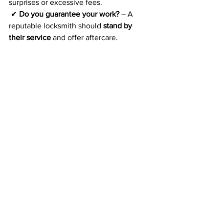
surprises or excessive fees.
 ✔ 
Do you guarantee your work?
 – A 
reputable locksmith should 
stand by 
their service
 and offer aftercare.