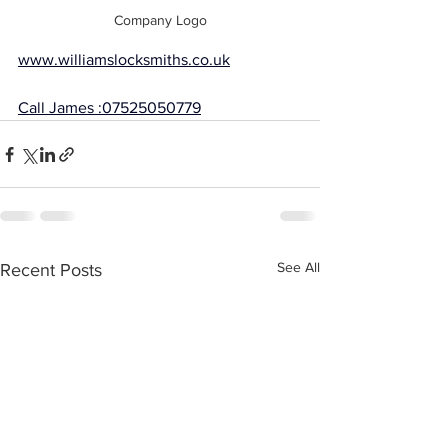
Company Logo
www.williamslocksmiths.co.uk
Call James :07525050779
See All
Recent Posts