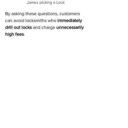
James picking a Lock
By asking these questions, customers 
can avoid locksmiths who 
immediately 
drill out locks
 and charge 
unnecessarily 
high fees
.