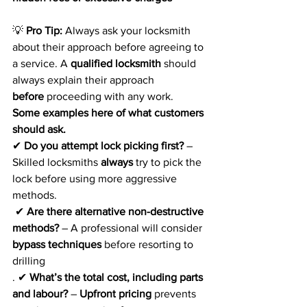
💡 
Pro Tip:
 Always ask your locksmith 
about their approach before agreeing to 
a service. A 
qualified locksmith
 should 
always explain their approach 
before
 proceeding with any work. 
Some examples here of what customers 
should ask.
✔ 
Do you attempt lock picking first?
 – 
Skilled locksmiths 
always
 try to pick the 
lock before using more aggressive 
methods.
 ✔ 
Are there alternative non-destructive 
methods?
 – A professional will consider 
bypass techniques
 before resorting to 
drilling
. ✔ 
What’s the total cost, including parts 
and labour?
 – 
Upfront pricing
 prevents 