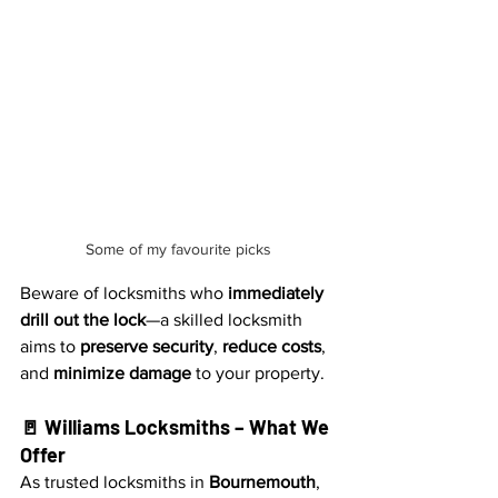
Some of my favourite picks
Beware of locksmiths who 
immediately 
drill out the lock
—a skilled locksmith 
aims to 
preserve security
, 
reduce costs
, 
and 
minimize damage
 to your property.
🚪 Williams Locksmiths – What We 
Offer
As trusted locksmiths in 
Bournemouth
, 