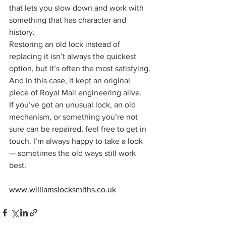
that lets you slow down and work with 
something that has character and 
history.
Restoring an old lock instead of 
replacing it isn’t always the quickest 
option, but it’s often the most satisfying. 
And in this case, it kept an original 
piece of Royal Mail engineering alive.
If you’ve got an unusual lock, an old 
mechanism, or something you’re not 
sure can be repaired, feel free to get in 
touch. I’m always happy to take a look 
— sometimes the old ways still work 
best.
www.williamslocksmiths.co.uk