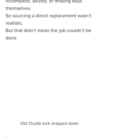
incomplete, seized, or missing keys 
themselves.
So sourcing a direct replacement wasn’t 
realistic.
But that didn’t mean the job couldn’t be 
done
Old Chubb lock stripped down
.