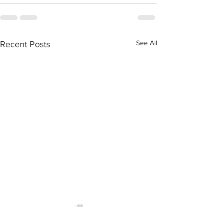
See All
Recent Posts