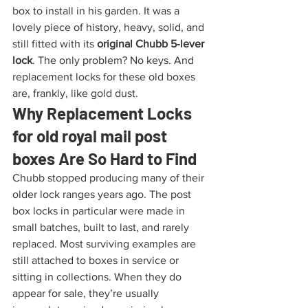
box to install in his garden. It was a 
lovely piece of history, heavy, solid, and 
still fitted with its 
original Chubb 5‑lever 
lock
. The only problem? No keys. And 
replacement locks for these old boxes 
are, frankly, like gold dust.
Why Replacement Locks 
for old royal mail post 
boxes Are So Hard to Find
Chubb stopped producing many of their 
older lock ranges years ago. The post 
box locks in particular were made in 
small batches, built to last, and rarely 
replaced. Most surviving examples are 
still attached to boxes in service or 
sitting in collections. When they do 
appear for sale, they’re usually 