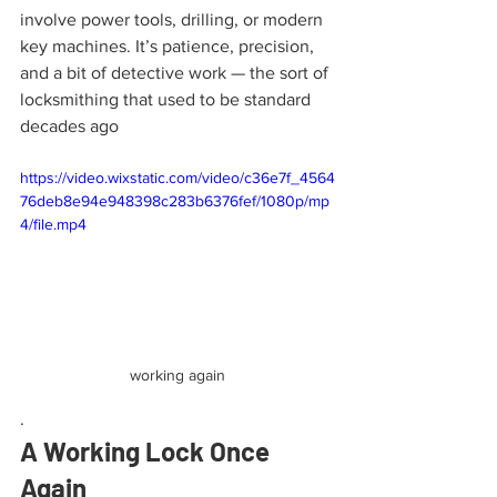
involve power tools, drilling, or modern 
key machines. It’s patience, precision, 
and a bit of detective work — the sort of 
locksmithing that used to be standard 
decades ago
https://video.wixstatic.com/video/c36e7f_4564
76deb8e94e948398c283b6376fef/1080p/mp
4/file.mp4
working again
.
A Working Lock Once 
Again