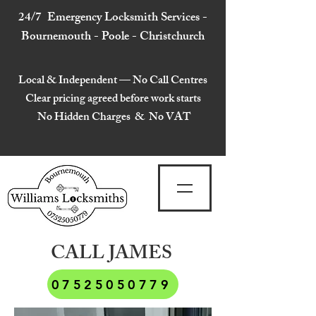
24/7 Emergency Locksmith Services -
Bournemouth - Poole - Christchurch
Local & Independent — No Call Centres
Clear pricing agreed before work starts
No Hidden Charges & No VAT
CALL JAMES
07525050779