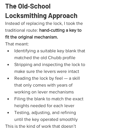
The Old‑School 
Locksmithing Approach
Instead of replacing the lock, I took the 
traditional route: 
hand‑cutting a key to 
fit the original mechanism.
That meant:
Identifying a suitable key blank that 
matched the old Chubb profile
Stripping and inspecting the lock to 
make sure the levers were intact
Reading the lock by feel — a skill 
that only comes with years of 
working on lever mechanisms
Filing the blank to match the exact 
heights needed for each lever
Testing, adjusting, and refining 
until the key operated smoothly
This is the kind of work that doesn’t 