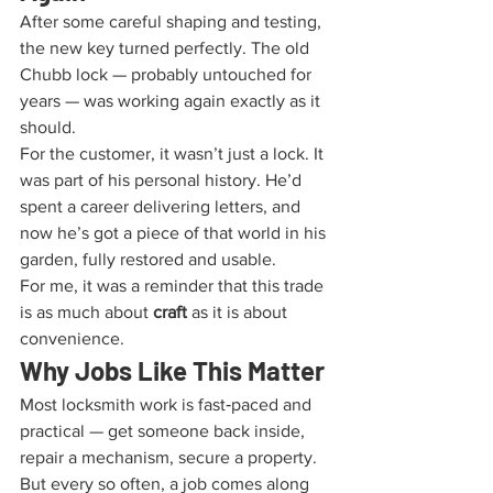
After some careful shaping and testing, 
the new key turned perfectly. The old 
Chubb lock — probably untouched for 
years — was working again exactly as it 
should.
For the customer, it wasn’t just a lock. It 
was part of his personal history. He’d 
spent a career delivering letters, and 
now he’s got a piece of that world in his 
garden, fully restored and usable.
For me, it was a reminder that this trade 
is as much about 
craft
 as it is about 
convenience.
Why Jobs Like This Matter
Most locksmith work is fast‑paced and 
practical — get someone back inside, 
repair a mechanism, secure a property. 
But every so often, a job comes along 