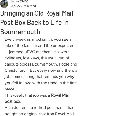
james07406
Apr 27
2 min read
Bringing an Old Royal Mail
Post Box Back to Life in
Bournemouth
Every week as a locksmith, you see a 
mix of the familiar and the unexpected 
— jammed uPVC mechanisms, worn 
cylinders, lost keys, the usual run of 
callouts across Bournemouth, Poole and 
Christchurch. But every now and then, a 
job comes along that reminds you why 
you fell in love with the trade in the first 
place.
This week, that job was a 
Royal Mail 
post box
.
A customer — a retired postman — had 
bought an original cast‑iron Royal Mail 