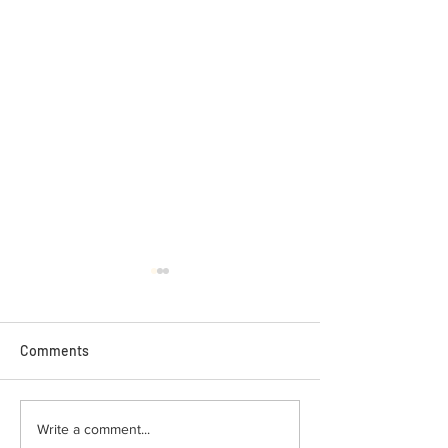
Comments
Busy Week of Locksmith
How Hot Weather
Write a comment...