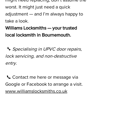
worst. It might just need a quick 
adjustment — and I’m always happy to 
take a look.
Williams Locksmiths — your trusted 
local locksmith in Bournemouth.
 🔧 
Specialising in UPVC door repairs, 
lock servicing, and non-destructive 
entry.
 📞 Contact me here or message via 
Google or Facebook to arrange a visit.
www.williamslocksmiths.co.uk