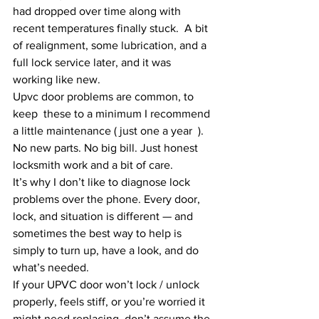
had dropped over time along with 
recent temperatures finally stuck.  A bit 
of realignment, some lubrication, and a 
full lock service later, and it was 
working like new.
Upvc door problems are common, to 
keep  these to a minimum I recommend 
a little maintenance ( just one a year  ).
No new parts. No big bill. Just honest 
locksmith work and a bit of care.
It’s why I don’t like to diagnose lock 
problems over the phone. Every door, 
lock, and situation is different — and 
sometimes the best way to help is 
simply to turn up, have a look, and do 
what’s needed.
If your UPVC door won’t lock / unlock 
properly, feels stiff, or you’re worried it 
might need replacing, don’t assume the 