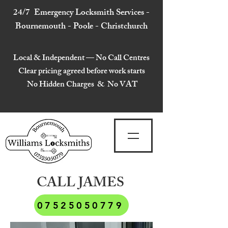
24/7 Emergency Locksmith Services -
Bournemouth - Poole - Christchurch
Local & Independent — No Call Centres
Clear pricing agreed before work starts
No Hidden Charges & No VAT
CALL JAMES
07525050779