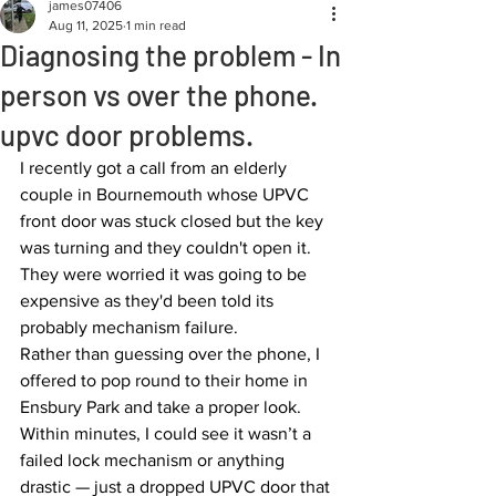
james07406
Aug 11, 2025
1 min read
Diagnosing the problem - In
person vs over the phone.
upvc door problems.
I recently got a call from an elderly 
couple in Bournemouth whose UPVC 
front door was stuck closed but the key 
was turning and they couldn't open it. 
They were worried it was going to be 
expensive as they'd been told its 
probably mechanism failure.
Rather than guessing over the phone, I 
offered to pop round to their home in 
Ensbury Park and take a proper look. 
Within minutes, I could see it wasn’t a 
failed lock mechanism or anything 
drastic — just a dropped UPVC door that 