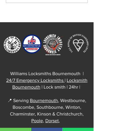
Work Across
Your uPVC Door 
Bournemouth
Why a Quick Adj
Can Save You a C
Repair
Williams Locksmiths Bournemouth |
24/7 Emergency Locksmiths
|
Locksmith
Bournemouth
| Lock smith | 24hr |
📍 Serving
Bournemouth
, Westbourne,
Boscombe, Southbourne, Winton,
Charminster, Kinson & Christchurch,
Poole,
Dorset
,
Williams Locksmiths Office: