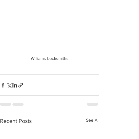
Williams Locksmiths
See All
Recent Posts