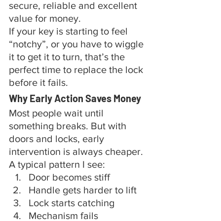
secure, reliable and excellent 
value for money.
If your key is starting to feel 
“notchy”, or you have to wiggle 
it to get it to turn, that’s the 
perfect time to replace the lock 
before it fails.
Why Early Action Saves Money
Most people wait until 
something breaks. But with 
doors and locks, early 
intervention is always cheaper.
A typical pattern I see:
Door becomes stiff
Handle gets harder to lift
Lock starts catching
Mechanism fails