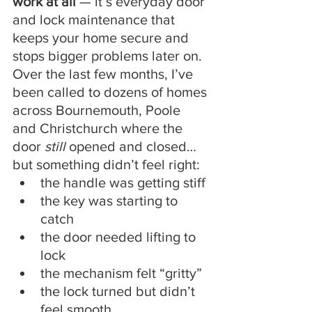
work at all
 — it’s everyday door 
and lock maintenance that 
keeps your home secure and 
stops bigger problems later on.
Over the last few months, I’ve 
been called to dozens of homes 
across Bournemouth, Poole 
and Christchurch where the 
door 
still
 opened and closed… 
but something didn’t feel right:
the handle was getting stiff
the key was starting to 
catch
the door needed lifting to 
lock
the mechanism felt “gritty”
the lock turned but didn’t 
feel smooth