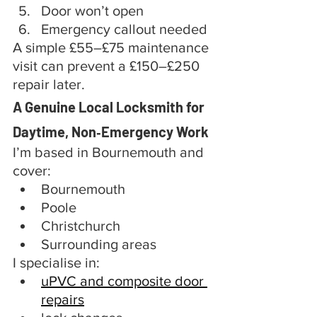
Door won’t open
Emergency callout needed
A simple £55–£75 maintenance 
visit can prevent a £150–£250 
repair later.
A Genuine Local Locksmith for 
Daytime, Non‑Emergency Work
I’m based in Bournemouth and 
cover:
Bournemouth
Poole
Christchurch
Surrounding areas
I specialise in:
uPVC and composite door 
repairs