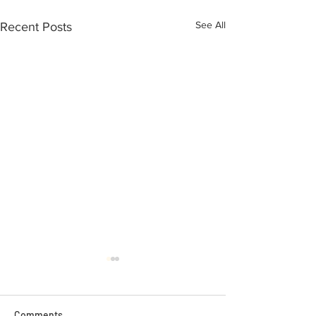
See All
Recent Posts
Comments