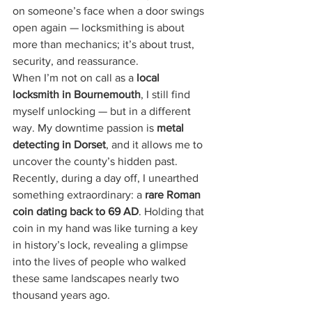
on someone’s face when a door swings 
open again — locksmithing is about 
more than mechanics; it’s about trust, 
security, and reassurance.
When I’m not on call as a 
local 
locksmith in Bournemouth
, I still find 
myself unlocking — but in a different 
way. My downtime passion is 
metal 
detecting in Dorset
, and it allows me to 
uncover the county’s hidden past. 
Recently, during a day off, I unearthed 
something extraordinary: a 
rare Roman 
coin dating back to 69 AD
. Holding that 
coin in my hand was like turning a key 
in history’s lock, revealing a glimpse 
into the lives of people who walked 
these same landscapes nearly two 
thousand years ago.