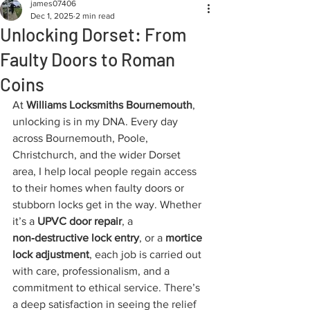
james07406
Dec 1, 2025
2 min read
Unlocking Dorset: From
Faulty Doors to Roman
Coins
At 
Williams Locksmiths Bournemouth
, 
unlocking is in my DNA. Every day 
across Bournemouth, Poole, 
Christchurch, and the wider Dorset 
area, I help local people regain access 
to their homes when faulty doors or 
stubborn locks get in the way. Whether 
it’s a 
UPVC door repair
, a 
non‑destructive lock entry
, or a 
mortice 
lock adjustment
, each job is carried out 
with care, professionalism, and a 
commitment to ethical service. There’s 
a deep satisfaction in seeing the relief 