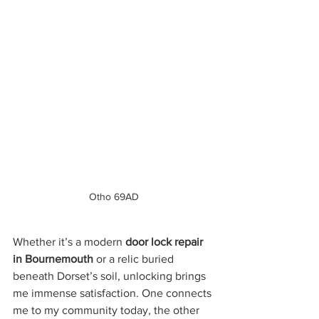
Otho 69AD
Whether it’s a modern 
door lock repair 
in Bournemouth
 or a relic buried 
beneath Dorset’s soil, unlocking brings 
me immense satisfaction. One connects 
me to my community today, the other 