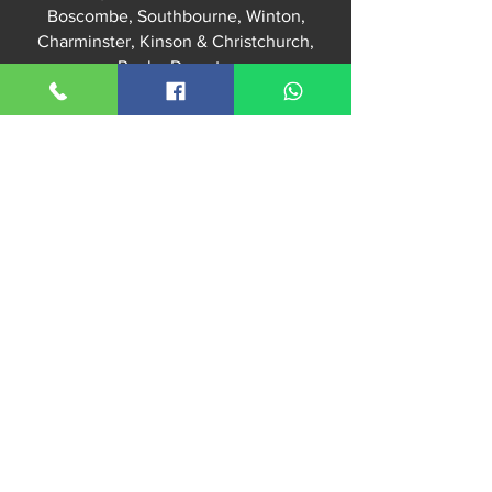
Boscombe, Southbourne, Winton,
Charminster, Kinson & Christchurch,
Poole,
Dorset
,
Williams Locksmiths Office:
52 Kingswell Road
Bournemouth, BH10 5DH
For workshop or lock purchases –
Appointment Only – No Walk‑Ins