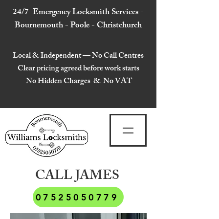
24/7 Emergency Locksmith Services -
Bournemouth - Poole - Christchurch
Local & Independent — No Call Centres
Clear pricing agreed before work starts
No Hidden Charges & No VAT
CALL JAMES
07525050779