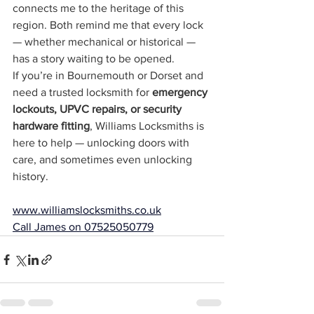
connects me to the heritage of this 
region. Both remind me that every lock 
— whether mechanical or historical — 
has a story waiting to be opened.
If you’re in Bournemouth or Dorset and 
need a trusted locksmith for 
emergency 
lockouts, UPVC repairs, or security 
hardware fitting
, Williams Locksmiths is 
here to help — unlocking doors with 
care, and sometimes even unlocking 
history.
www.williamslocksmiths.co.uk
Call James on 07525050779